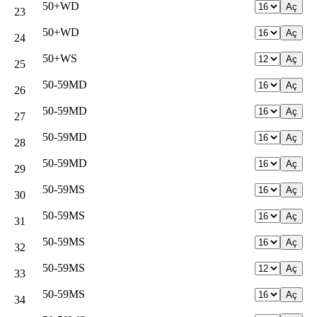
50+WD
23
50+WD
24
50+WS
25
50-59MD
26
50-59MD
27
50-59MD
28
50-59MD
29
50-59MS
30
50-59MS
31
50-59MS
32
50-59MS
33
50-59MS
34