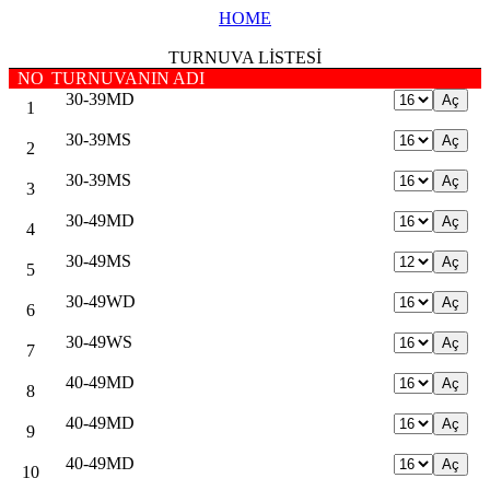
HOME
TURNUVA LİSTESİ
NO
TURNUVANIN ADI
30-39MD
1
30-39MS
2
30-39MS
3
30-49MD
4
30-49MS
5
30-49WD
6
30-49WS
7
40-49MD
8
40-49MD
9
40-49MD
10