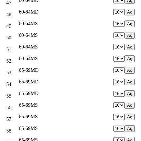
60-64MD
47
60-64MD
48
60-64MS
49
60-64MS
50
60-64MS
51
60-64MS
52
65-69MD
53
65-69MD
54
65-69MD
55
65-69MS
56
65-69MS
57
65-69MS
58
65-69MS