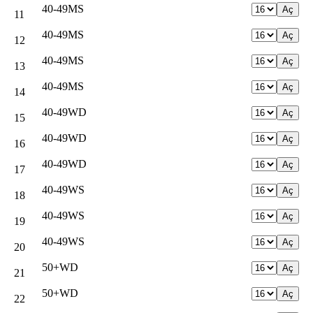
40-49MS
11
40-49MS
12
40-49MS
13
40-49MS
14
40-49WD
15
40-49WD
16
40-49WD
17
40-49WS
18
40-49WS
19
40-49WS
20
50+WD
21
50+WD
22