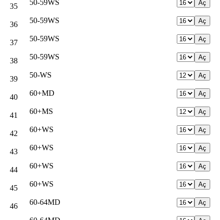
50-59WS
35
50-59WS
36
50-59WS
37
50-59WS
38
50-WS
39
60+MD
40
60+MS
41
60+WS
42
60+WS
43
60+WS
44
60+WS
45
60-64MD
46