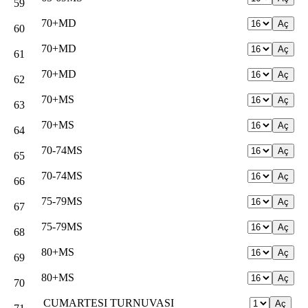
59
70+MD
60
70+MD
61
70+MD
62
70+MS
63
70+MS
64
70-74MS
65
70-74MS
66
75-79MS
67
75-79MS
68
80+MS
69
80+MS
70
CUMARTESI TURNUVASI