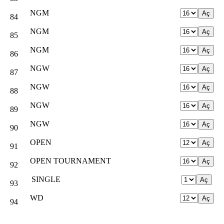
NGM
84
NGM
85
NGM
86
NGW
87
NGW
88
NGW
89
NGW
90
OPEN
91
OPEN TOURNAMENT
92
SINGLE
93
WD
94