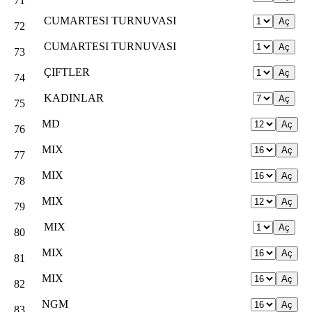
71
CUMARTESI TURNUVASI
72
CUMARTESI TURNUVASI
73
ÇIFTLER
74
KADINLAR
75
MD
76
MIX
77
MIX
78
MIX
79
MIX
80
MIX
81
MIX
82
NGM
83